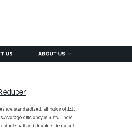
T US
ABOUT US
 Reducer
s are standardized, all ratios of 1:1,
nes.Average efficiency is 98%. There
l output shaft and double side output