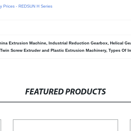
ry Prices - REDSUN H Series
hina Extrusion Machine
,
Industrial Reduction Gearbox
,
Helical Ge
Twin Screw Extruder and Plastic Extrusion Machinery
,
Types Of I
FEATURED PRODUCTS