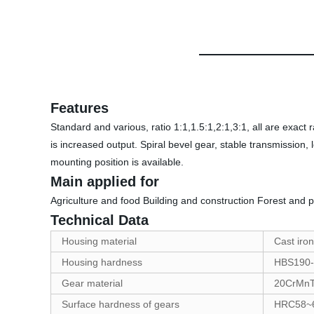
Features
Standard and various, ratio 1:1,1.5:1,2:1,3:1, all are exact r
is increased output. Spiral bevel gear, stable transmission, l
mounting position is available.
Main applied for
Agriculture and food Building and construction Forest and 
Technical Data
Housing material
Cast iron
Housing hardness
HBS190-
Gear material
20CrMnTi
Surface hardness of gears
HRC58~