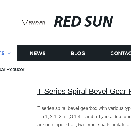
RED SUN
TS
NEWS
BLOG
CONTAC
Gear Reducer
T Series Spiral Bevel Gear
T series spiral bevel gearbox with various type
1.5:1, 2:1. 2.5:1,3:1.4:1,and 5:1,are actual o
are on einput shaft, two input shafts,unilatera