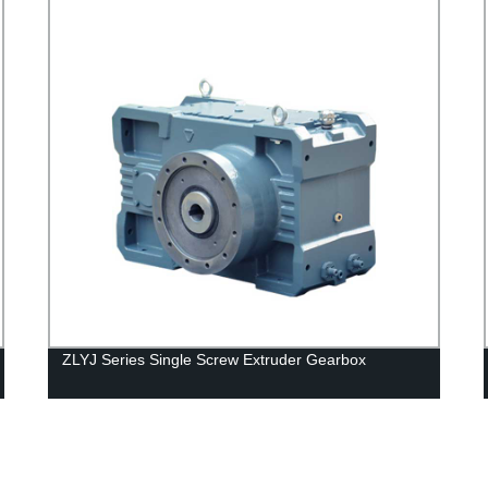
ZLYJ Series Single Screw Extruder Gearbox