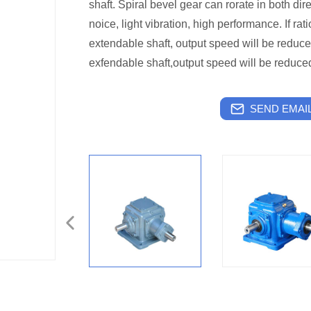
shaft. Spiral bevel gear can rorate in both di
noice, light vibration, high performance. If rati
extendable shaft, output speed will be reduce
exfendable shaft,output speed will be reduce
SEND EMAIL