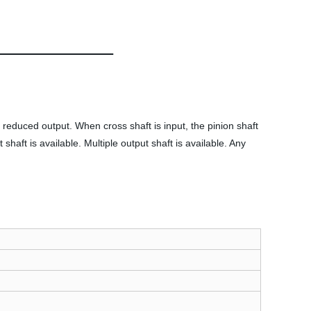
is reduced output. When cross shaft is input, the pinion shaft
shaft is available. Multiple output shaft is available. Any