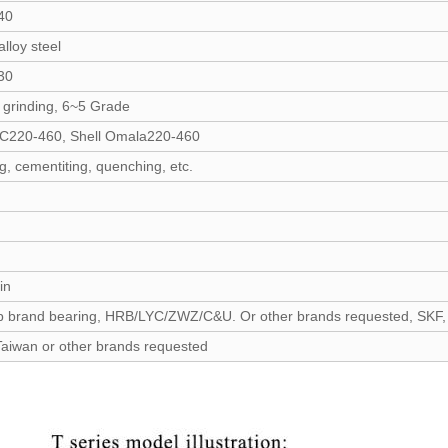
40
lloy steel
30
 grinding, 6~5 Grade
C220-460, Shell Omala220-460
g, cementiting, quenching, etc.
in
p brand bearing, HRB/LYC/ZWZ/C&U. Or other brands requested, SKF,
Taiwan or other brands requested