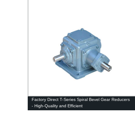
om
Factory Direct T-Series Spiral Bevel Gear Reducers
- High-Quality and Efficient