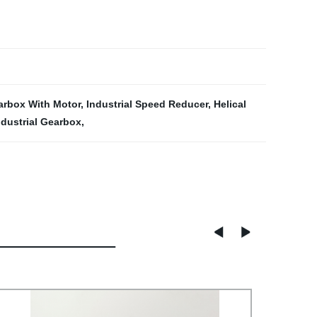
arbox With Motor
,
Industrial Speed Reducer
,
Helical
ndustrial Gearbox
,