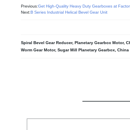
Previous:
Get High-Quality Heavy Duty Gearboxes at Facto
Next:
B Series Industrial Helical Bevel Gear Unit
Spiral Bevel Gear Reducer
,
Planetary Gearbox Motor
,
C
Worm Gear Motor
,
Sugar Mill Planetary Gearbox
,
China 