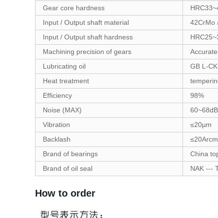
Gear core hardness
HRC33~
Input / Output shaft material
42CrMo a
Input / Output shaft hardness
HRC25~
Machining precision of gears
Accurate
Lubricating oil
GB L-CK
Heat treatment
temperin
Efficiency
98%
Noise (MAX)
60~68dB
Vibration
≤20µm
Backlash
≤20Arcm
Brand of bearings
China to
Brand of oil seal
NAK --- 
How to order