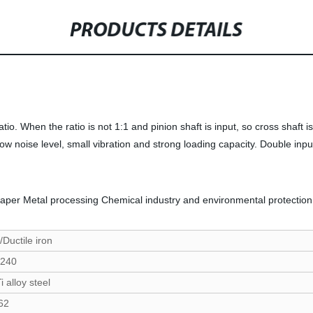
PRODUCTS DETAILS
atio. When the ratio is not 1:1 and pinion shaft is input, so cross shaft 
ow noise level, small vibration and strong loading capacity. Double input 
paper Metal processing Chemical industry and environmental protection
/Ductile iron
240
 alloy steel
62