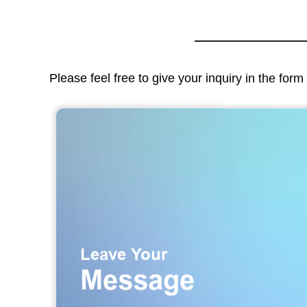
Please feel free to give your inquiry in the for