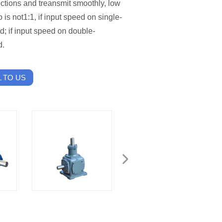
rections and treansmit smoothly, low
o is not1:1, if input speed on single-
d; if input speed on double-
d.
 TO US