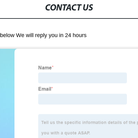
CONTACT US
m below We will reply you in 24 hours