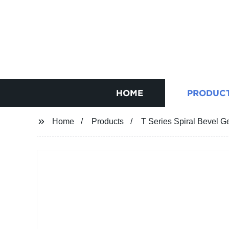
HOME
PRODUC
Home
Products
T Series Spiral Bevel 