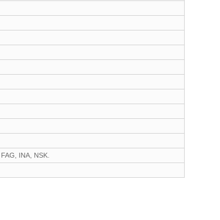
 FAG, INA, NSK.